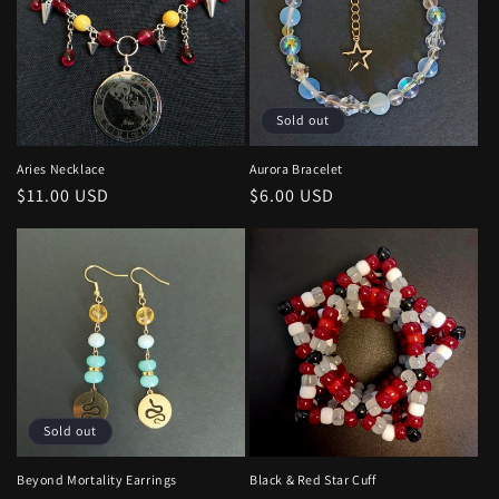
Sold out
Aries Necklace
Aurora Bracelet
Regular
$11.00 USD
Regular
$6.00 USD
price
price
Sold out
Beyond Mortality Earrings
Black & Red Star Cuff