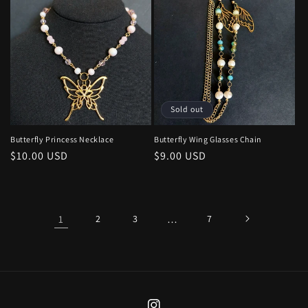
Sold out
Butterfly Princess Necklace
Butterfly Wing Glasses Chain
Regular
$10.00 USD
Regular
$9.00 USD
price
price
1
2
3
…
7