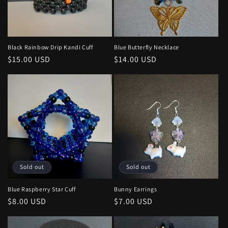
Black Rainbow Drip Kandi Cuff
Blue Butterfly Necklace
Regular
$15.00 USD
Regular
$14.00 USD
price
price
Sold out
Sold out
Blue Raspberry Star Cuff
Bunny Earrings
Regular
$8.00 USD
Regular
$7.00 USD
price
price