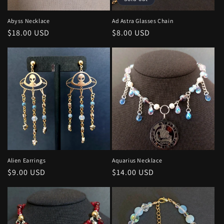
o
n
Abyss Necklace
Ad Astra Glasses Chain
Regular
$18.00 USD
Regular
$8.00 USD
:
price
price
Alien Earrings
Aquarius Necklace
Regular
$9.00 USD
Regular
$14.00 USD
price
price