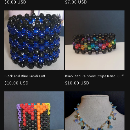
Regular
$6.00 USD
Regular
$7.00 USD
price
price
Black and Blue Kandi Cuff
Black and Rainbow Stripe Kandi Cuff
Regular
$10.00 USD
Regular
$10.00 USD
price
price