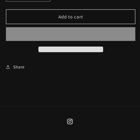
quantity
quantity
for
for
Black
Black
Add to cart
&amp;
&amp;
Red
Red
Star
Star
Cuff
Cuff
Share
Instagram