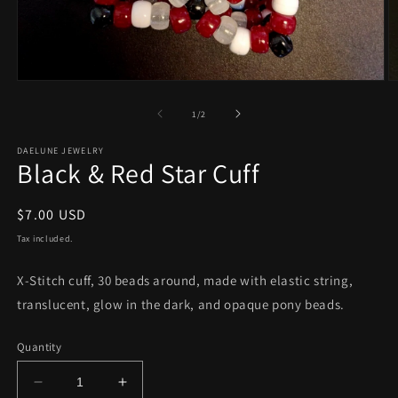
Open
O
media
m
1
2
of
1
/
2
in
in
modal
m
DAELUNE JEWELRY
Black & Red Star Cuff
Regular
$7.00 USD
price
Tax included.
X-Stitch cuff, 30 beads around, made with elastic string,
translucent, glow in the dark, and opaque pony beads.
Quantity
Decrease
Increase