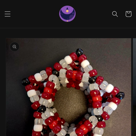
Skip to
content
Cart
Skip to
product
information