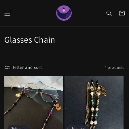
Skip to
content
Cart
C
Glasses Chain
o
l
Filter and sort
4 products
l
e
c
t
i
Sold out
Sold out