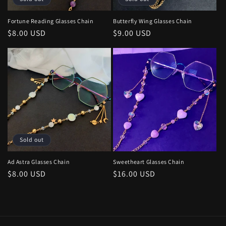
o
n
Fortune Reading Glasses Chain
Butterfly Wing Glasses Chain
Regular
$8.00 USD
Regular
$9.00 USD
:
price
price
Sold out
Ad Astra Glasses Chain
Sweetheart Glasses Chain
Regular
$8.00 USD
Regular
$16.00 USD
price
price