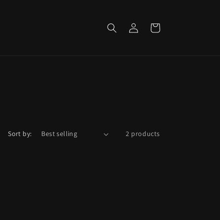
Log
Cart
in
Sort by:
2 products