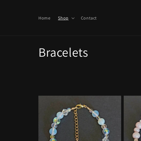
Skip to
content
Home
Shop
Contact
C
Bracelets
o
l
l
e
c