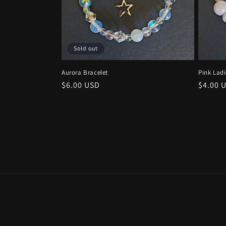
t
i
Sold out
o
Aurora Bracelet
Pink Ladi
n
Regular
$6.00 USD
Regula
$4.00 
price
price
: