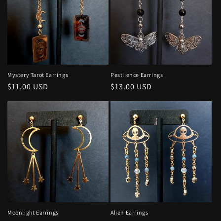
Mystery Tarot Earrings
Pestilence Earrings
Regular
$11.00 USD
Regular
$13.00 USD
price
price
Moonlight Earrings
Alien Earrings