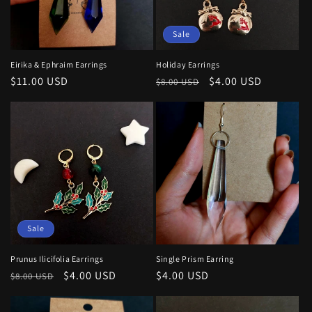
Sale
Eirika & Ephraim Earrings
Holiday Earrings
Regular
$11.00 USD
Regular
Sale
$4.00 USD
$8.00 USD
price
price
price
Sale
Prunus Ilicifolia Earrings
Single Prism Earring
Regular
Sale
$4.00 USD
Regular
$4.00 USD
$8.00 USD
price
price
price