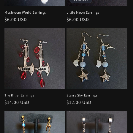
o
n
Mushroom World Earrings
Little Moon Earrings
Regular
$6.00 USD
Regular
$6.00 USD
:
price
price
The Killer Earrings
Starry Sky Earrings
Regular
$14.00 USD
Regular
$12.00 USD
price
price