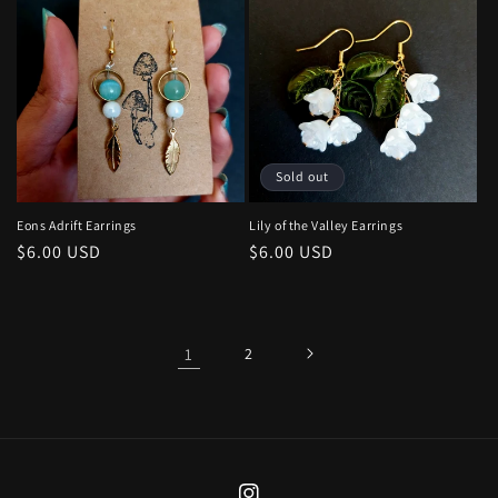
Sold out
Eons Adrift Earrings
Lily of the Valley Earrings
Regular
$6.00 USD
Regular
$6.00 USD
price
price
1
2