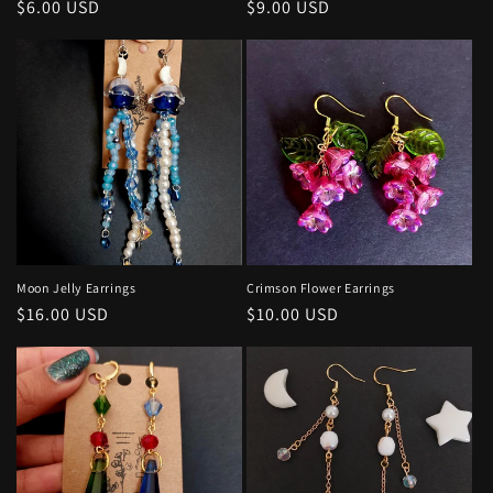
Regular
$6.00 USD
Regular
$9.00 USD
price
price
Moon Jelly Earrings
Crimson Flower Earrings
Regular
$16.00 USD
Regular
$10.00 USD
price
price