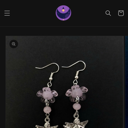
Skip to
content
Cart
Skip to
product
information