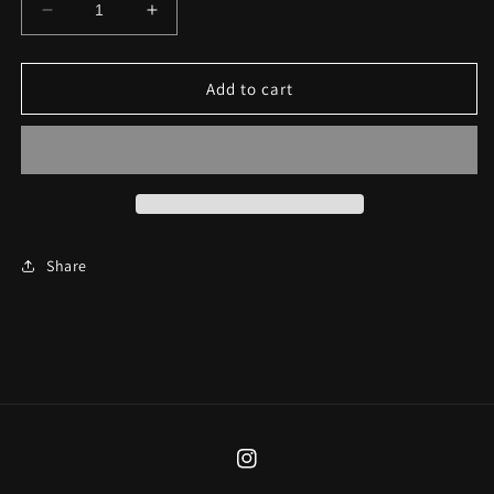
Decrease
Increase
quantity
quantity
for
for
Pink
Pink
Add to cart
Fairy
Fairy
Lad
Lad
Earrings
Earrings
Share
Instagram