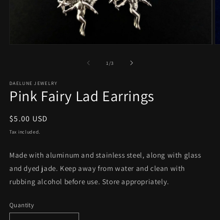
Open
O
media
m
1
2
of
1
/
3
in
in
modal
m
DAELUNE JEWELRY
Pink Fairy Lad Earrings
Regular
$5.00 USD
price
Tax included.
Made with aluminum and stainless steel, along with glass
and dyed jade. Keep away from water and clean with
rubbing alcohol before use. Store appropriately.
Quantity