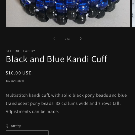
Open
O
media
m
1
2
of
1
/
3
in
in
modal
m
DAELUNE JEWELRY
Black and Blue Kandi Cuff
Regular
$10.00 USD
price
Tax included.
Multistitch kandi cuff, with solid black pony beads and blue
translucent pony beads. 32 collums wide and 7 rows tall.
Adjustments can be made.
Quantity