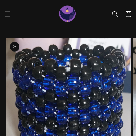
Skip to
content
Cart
Skip to
product
information