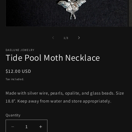
Open
O
media
m
1
2
of
1
/
3
in
in
modal
m
DAELUNE JEWELRY
Tide Pool Moth Necklace
Regular
$12.00 USD
price
Tax included.
Made with silver wire, pearls, opalite, and glass beads. Size
18.8". Keep away from water and store appropriately.
Quantity
Decrease
Increase