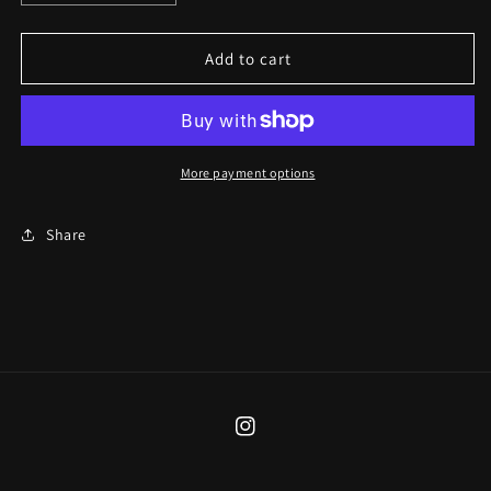
quantity
quantity
for
for
Tide
Tide
Add to cart
Pool
Pool
Moth
Moth
Necklace
Necklace
More payment options
Share
Instagram