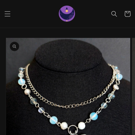
Skip to
content
Cart
Skip to
product
information