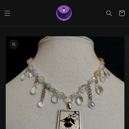
Skip to
content
Cart
Skip to
product
information