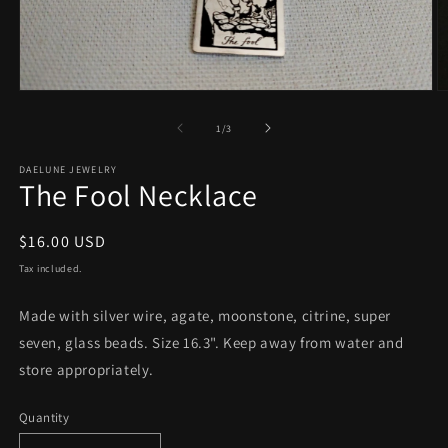
Open
O
media
m
1
2
of
1
/
3
in
in
modal
m
DAELUNE JEWELRY
The Fool Necklace
Regular
$16.00 USD
price
Tax included.
Made with silver wire, agate, moonstone, citrine, super
seven, glass beads. Size 16.3". Keep away from water and
store appropriately.
Quantity