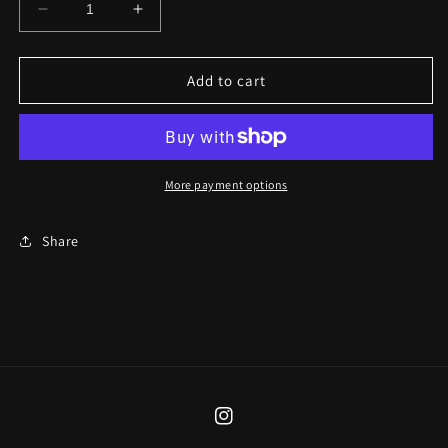
Decrease
Increase
quantity
quantity
for
for
The
The
Add to cart
Fool
Fool
Necklace
Necklace
More payment options
Share
Instagram