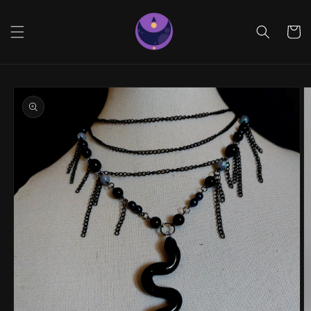
Skip to
content
Cart
Skip to
product
information