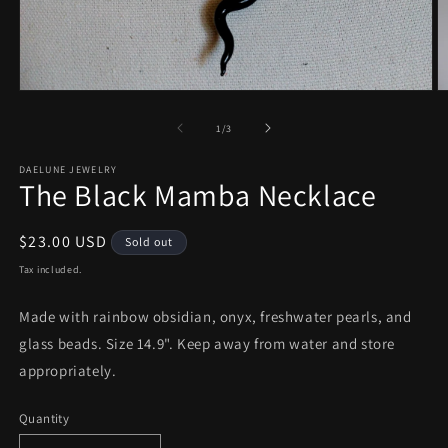
Open
O
media
m
1
2
of
1
/
3
in
in
modal
m
DAELUNE JEWELRY
The Black Mamba Necklace
Regular
$23.00 USD
Sold out
price
Tax included.
Made with rainbow obsidian, onyx, freshwater pearls, and
glass beads. Size 14.9". Keep away from water and store
appropriately.
Quantity