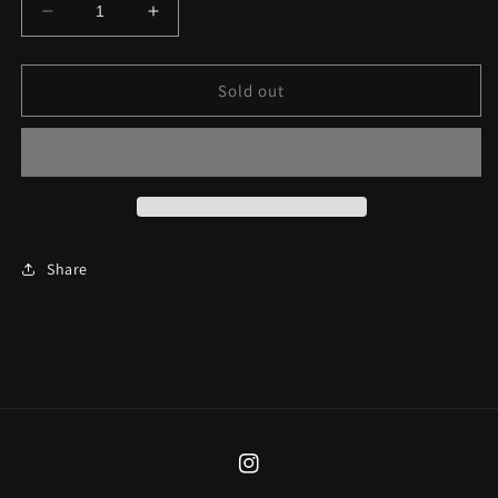
Decrease
Increase
quantity
quantity
for
for
The
The
Sold out
Black
Black
Mamba
Mamba
Necklace
Necklace
Share
Instagram