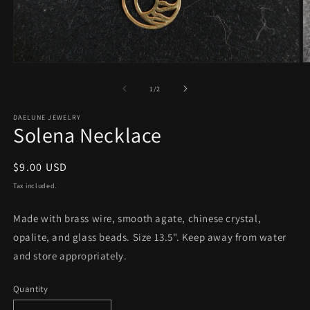
Open
O
media
m
1
2
of
1
/
2
in
in
modal
m
DAELUNE JEWELRY
Solena Necklace
Regular
$9.00 USD
price
Tax included.
Made with brass wire, smooth agate, chinese crystal,
opalite, and glass beads. Size 13.5". Keep away from water
and store appropriately.
Quantity