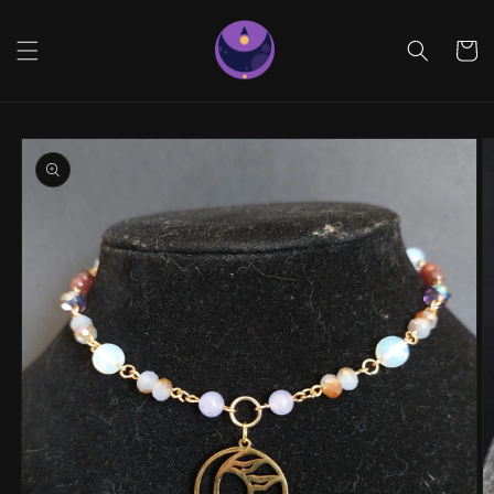
Skip to
content
Cart
Skip to
product
information