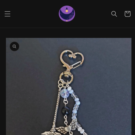
Skip to
content
Cart
Skip to
product
information