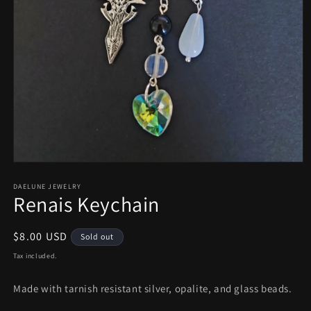
Open
media
1
DAELUNE JEWELRY
Renais Keychain
in
modal
Regular
$8.00 USD
Sold out
price
Tax included.
Made with tarnish resistant silver, opalite, and glass beads.