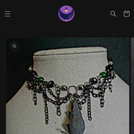
Skip to
content
Cart
Skip to
product
information