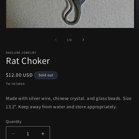
Open
O
media
m
1
2
of
1
/
2
in
in
modal
m
DAELUNE JEWELRY
Rat Choker
Regular
$12.00 USD
Sold out
price
Tax included.
Made with silver wire, chinese crystal. and glass beads. Size
13.2". Keep away from water and store appropriately.
Quantity
Decrease
Increase