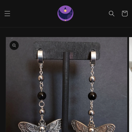
Skip to
content
Cart
Skip to
product
information