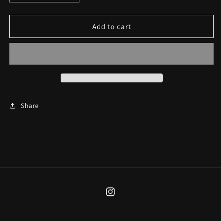
quantity
quantity
for
for
Pestilence
Pestilence
Add to cart
Earrings
Earrings
Share
Instagram