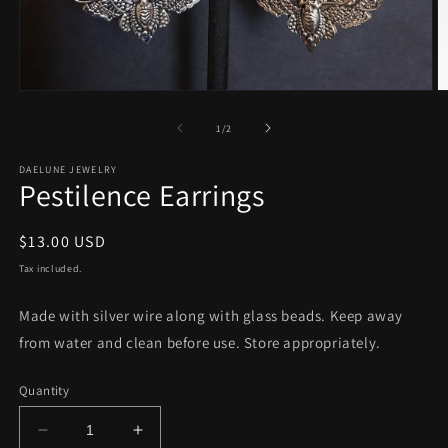
Open
O
media
m
1
2
of
1
/
2
in
in
modal
m
DAELUNE JEWELRY
Pestilence Earrings
Regular
$13.00 USD
price
Tax included.
Made with silver wire along with glass beads. Keep away
from water and clean before use. Store appropriately.
Quantity
Decrease
Increase