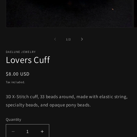
Open
O
media
m
1
2
of
1
/
2
in
in
modal
m
DAELUNE JEWELRY
Lovers Cuff
Regular
$8.00 USD
price
Tax included.
3D X-Stitch cuff, 33 beads around, made with elastic string,
specialty beads, and opaque pony beads.
Quantity
Decrease
Increase