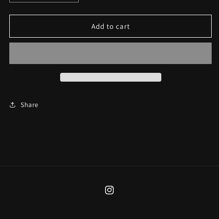
quantity
quantity
for
for
Lovers
Lovers
Add to cart
Cuff
Cuff
Share
Instagram