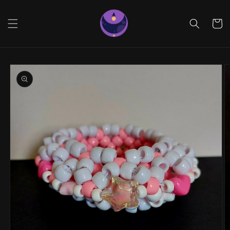
Skip to
content
Cart
Skip to
product
information