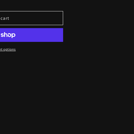
 cart
t options