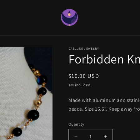
DAELUNE JEWELRY
Forbidden K
Regular
$10.00 USD
price
Tax included.
Made with aluminum and stainles
beads. Size 16.6". Keep away fr
Quantity
Decrease
Increase