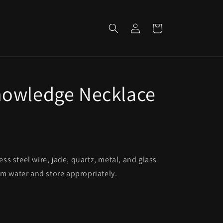
Log
Cart
in
nowledge Necklace
s steel wire, jade, quartz, metal, and glass
om water and store appropriately.