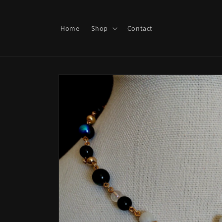
Skip to
content
Home
Shop
Contact
Skip to
product
information