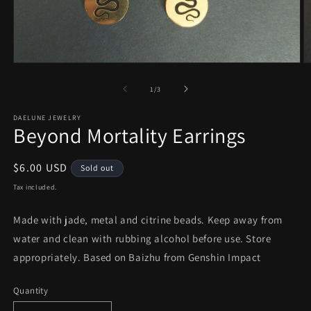
Open
O
media
m
1
2
of
1
/
3
in
in
modal
m
DAELUNE JEWELRY
Beyond Mortality Earrings
Regular
$6.00 USD
Sold out
price
Tax included.
Made with jade, metal and citrine beads. Keep away from
water and clean with rubbing alcohol before use. Store
appropriately. Based on Baizhu from Genshin Impact
Quantity