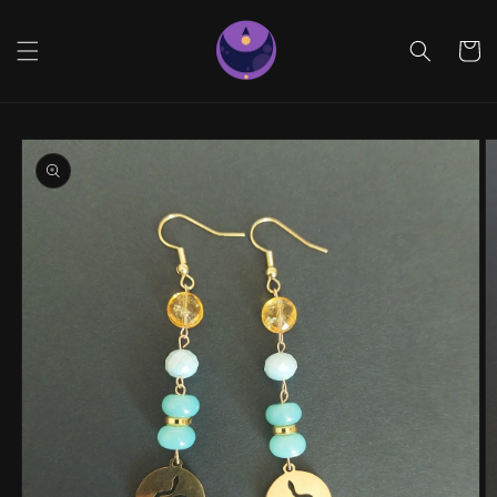
Skip to
content
Cart
Skip to
product
information