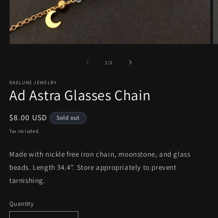
Open
O
media
m
1
2
of
1
/
2
in
in
modal
m
DAELUNE JEWELRY
Ad Astra Glasses Chain
Regular
$8.00 USD
Sold out
price
Tax included.
Made with nickle free iron chain, moonstone, and glass
beads. Length 34.4". Store appropriately to prevent
tarnishing.
Quantity