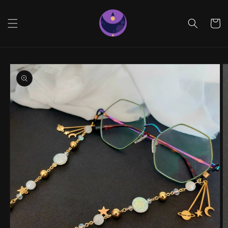
Skip to
content
Cart
Skip to
product
information