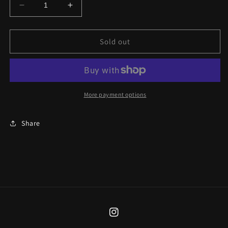
Decrease
Increase
quantity
quantity
for
for
Ad
Ad
Sold out
Astra
Astra
Glasses
Glasses
Chain
Chain
More payment options
Share
Instagram