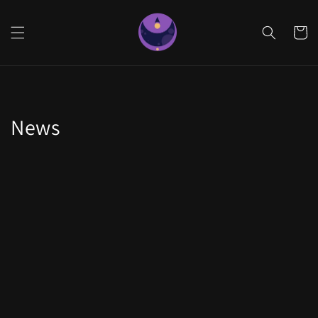
Skip to
content
Cart
News